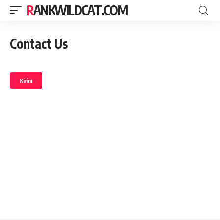
RANKWILDCAT.COM
Contact Us