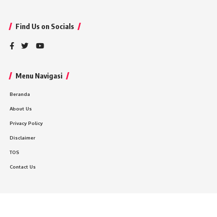
Find Us on Socials
Menu Navigasi
Beranda
About Us
Privacy Policy
Disclaimer
TOS
Contact Us